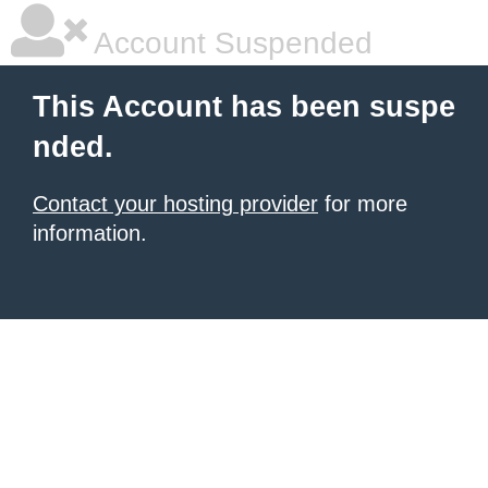
Account Suspended
This Account has been suspe
nded.
Contact your hosting provider
for more
information.