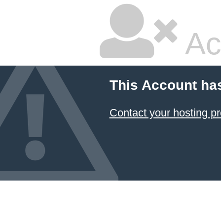
Ac
This Account ha
Contact your hosting pr