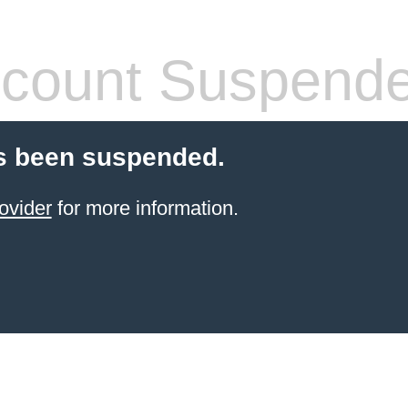
count Suspend
s been suspended.
ovider
for more information.