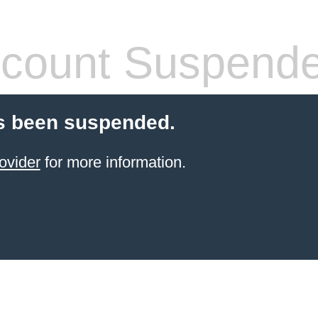
count Suspend
s been suspended.
ovider
for more information.