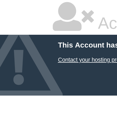
Ac
This Account ha
Contact your hosting pr