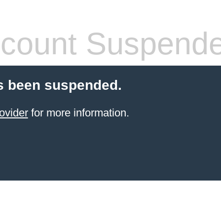
count Suspend
s been suspended.
ovider
for more information.