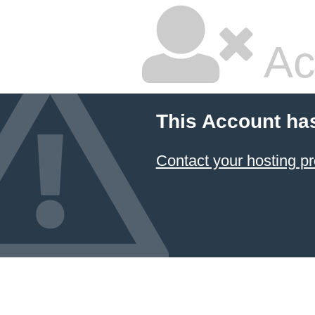
Ac
This Account ha
Contact your hosting pr