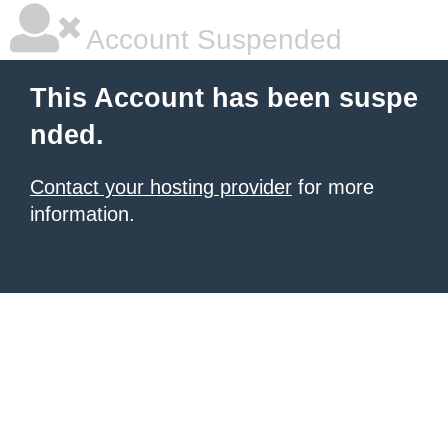
Account Suspended
This Account has been suspe
nded.
Contact your hosting provider
for more
information.