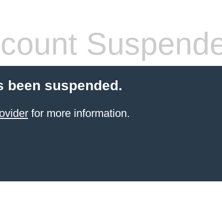
count Suspend
s been suspended.
ovider
for more information.