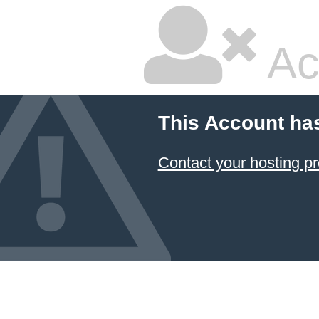
Ac
This Account ha
Contact your hosting pr