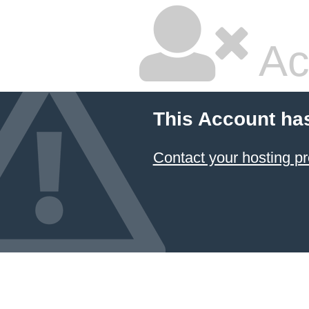
Ac
This Account ha
Contact your hosting pr