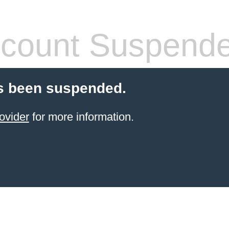
count Suspend
s been suspended.
ovider
for more information.