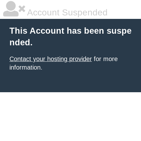
Account Suspended
This Account has been suspe
nded.
Contact your hosting provider
for more
information.